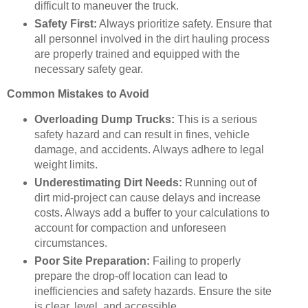
difficult to maneuver the truck.
Safety First:
Always prioritize safety. Ensure that
all personnel involved in the dirt hauling process
are properly trained and equipped with the
necessary safety gear.
Common Mistakes to Avoid
Overloading Dump Trucks:
This is a serious
safety hazard and can result in fines, vehicle
damage, and accidents. Always adhere to legal
weight limits.
Underestimating Dirt Needs:
Running out of
dirt mid-project can cause delays and increase
costs. Always add a buffer to your calculations to
account for compaction and unforeseen
circumstances.
Poor Site Preparation:
Failing to properly
prepare the drop-off location can lead to
inefficiencies and safety hazards. Ensure the site
is clear, level, and accessible.