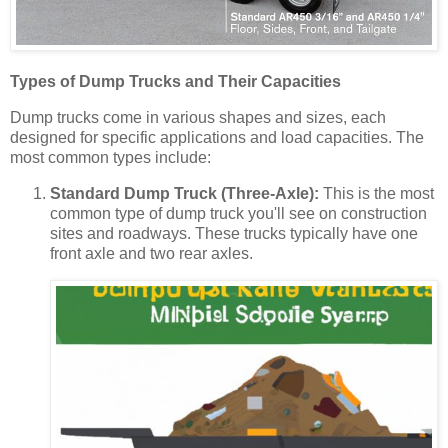
Types of Dump Trucks and Their Capacities
Dump trucks come in various shapes and sizes, each
designed for specific applications and load capacities. The
most common types include:
Standard Dump Truck (Three-Axle):
This is the most
common type of dump truck you'll see on construction
sites and roadways. These trucks typically have one
front axle and two rear axles.