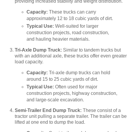
providing increased stability and weight distribution.
Capacity:
These trucks can carry
approximately 12 to 18 cubic yards of dirt.
Typical Use:
Well-suited for larger
construction projects, road construction,
and hauling heavier materials.
Tri-Axle Dump Truck:
Similar to tandem trucks but
with an additional axle, these trucks offer even greater
load capacity.
Capacity:
Tri-axle dump trucks can hold
around 15 to 25 cubic yards of dirt.
Typical Use:
Often used for major
construction projects, highway construction,
and large-scale excavation.
Semi-Trailer End Dump Truck:
These consist of a
tractor unit pulling a separate trailer. The trailer can be
lifted at one end to dump the load.