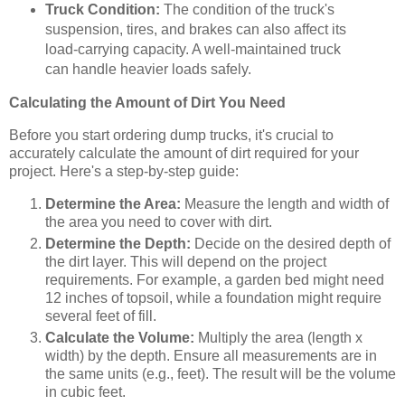
Truck Condition:
The condition of the truck's
suspension, tires, and brakes can also affect its
load-carrying capacity. A well-maintained truck
can handle heavier loads safely.
Calculating the Amount of Dirt You Need
Before you start ordering dump trucks, it's crucial to
accurately calculate the amount of dirt required for your
project. Here's a step-by-step guide:
Determine the Area:
Measure the length and width of
the area you need to cover with dirt.
Determine the Depth:
Decide on the desired depth of
the dirt layer. This will depend on the project
requirements. For example, a garden bed might need
12 inches of topsoil, while a foundation might require
several feet of fill.
Calculate the Volume:
Multiply the area (length x
width) by the depth. Ensure all measurements are in
the same units (e.g., feet). The result will be the volume
in cubic feet.