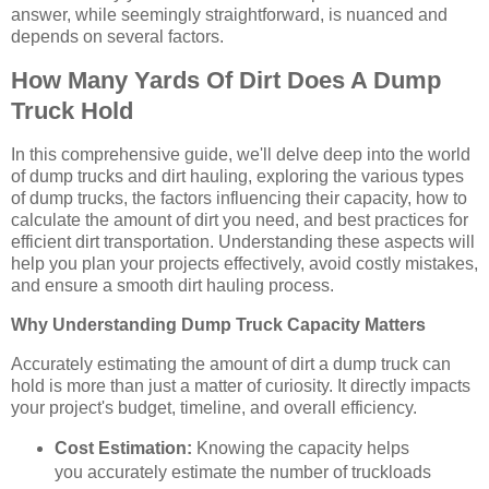
answer, while seemingly straightforward, is nuanced and
depends on several factors.
How Many Yards Of Dirt Does A Dump
Truck Hold
In this comprehensive guide, we'll delve deep into the world
of dump trucks and dirt hauling, exploring the various types
of dump trucks, the factors influencing their capacity, how to
calculate the amount of dirt you need, and best practices for
efficient dirt transportation. Understanding these aspects will
help you plan your projects effectively, avoid costly mistakes,
and ensure a smooth dirt hauling process.
Why Understanding Dump Truck Capacity Matters
Accurately estimating the amount of dirt a dump truck can
hold is more than just a matter of curiosity. It directly impacts
your project's budget, timeline, and overall efficiency.
Cost Estimation:
Knowing the capacity helps
you accurately estimate the number of truckloads