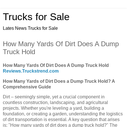
Trucks for Sale
Lates News Trucks for Sale
How Many Yards Of Dirt Does A Dump
Truck Hold
How Many Yards Of Dirt Does A Dump Truck Hold
Reviews.Truckstrend.com
How Many Yards of Dirt Does a Dump Truck Hold? A
Comprehensive Guide
Dirt – seemingly simple, yet a crucial component in
countless construction, landscaping, and agricultural
projects. Whether you're leveling a yard, building a
foundation, or creating a garden, understanding the logistics
of dirt transportation is essential. A key question that arises
is: "How many yards of dirt does a dump truck hold?" The