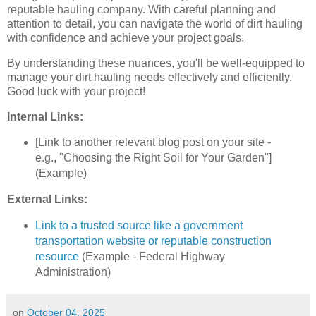
reputable hauling company. With careful planning and
attention to detail, you can navigate the world of dirt hauling
with confidence and achieve your project goals.
By understanding these nuances, you'll be well-equipped to
manage your dirt hauling needs effectively and efficiently.
Good luck with your project!
Internal Links:
[Link to another relevant blog post on your site -
e.g., "Choosing the Right Soil for Your Garden"]
(Example)
External Links:
Link to a trusted source like a government
transportation website or reputable construction
resource
(Example - Federal Highway
Administration)
on
October 04, 2025