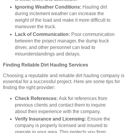
Ignoring Weather Conditions:
Hauling dirt
during inclement weather can increase the
weight of the load and make it more difficult to
maneuver the truck.
Lack of Communication:
Poor communication
between the project manager, the dump truck
driver, and other personnel can lead to
misunderstandings and delays.
Finding Reliable Dirt Hauling Services
Choosing a reputable and reliable dirt hauling company is
essential for a successful project. Here are some tips for
finding the right provider:
Check References:
Ask for references from
previous clients and contact them to inquire
about their experience with the company.
Verify Insurance and Licensing:
Ensure the
company is properly licensed and insured to
operate in your area. This protects you from