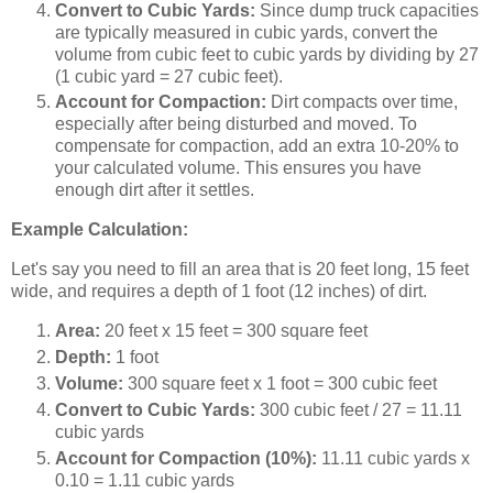
Convert to Cubic Yards:
Since dump truck capacities
are typically measured in cubic yards, convert the
volume from cubic feet to cubic yards by dividing by 27
(1 cubic yard = 27 cubic feet).
Account for Compaction:
Dirt compacts over time,
especially after being disturbed and moved. To
compensate for compaction, add an extra 10-20% to
your calculated volume. This ensures you have
enough dirt after it settles.
Example Calculation:
Let's say you need to fill an area that is 20 feet long, 15 feet
wide, and requires a depth of 1 foot (12 inches) of dirt.
Area:
20 feet x 15 feet = 300 square feet
Depth:
1 foot
Volume:
300 square feet x 1 foot = 300 cubic feet
Convert to Cubic Yards:
300 cubic feet / 27 = 11.11
cubic yards
Account for Compaction (10%):
11.11 cubic yards x
0.10 = 1.11 cubic yards