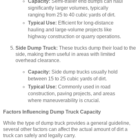
Capacity:
Semi-trailer end dumps can haul
significantly larger volumes, typically
ranging from 25 to 40 cubic yards of dirt.
Typical Use:
Efficient for long-distance
hauling and large-volume projects like
highway construction or quarry operations.
Side Dump Truck:
These trucks dump their load to the
side, making them useful in areas with limited
overhead clearance.
Capacity:
Side dump trucks usually hold
between 15 to 25 cubic yards of dirt.
Typical Use:
Commonly used in road
construction, paving projects, and areas
where maneuverability is crucial.
Factors Influencing Dump Truck Capacity
While the type of dump truck provides a general guideline,
several other factors can affect the actual amount of dirt a
truck can safely and legally carry.