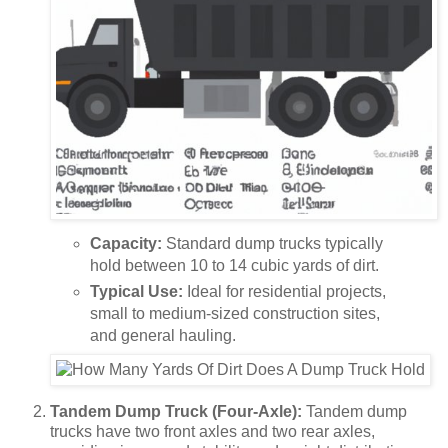
Capacity:
Standard dump trucks typically
hold between 10 to 14 cubic yards of dirt.
Typical Use:
Ideal for residential projects,
small to medium-sized construction sites,
and general hauling.
Tandem Dump Truck (Four-Axle):
Tandem dump
trucks have two front axles and two rear axles,