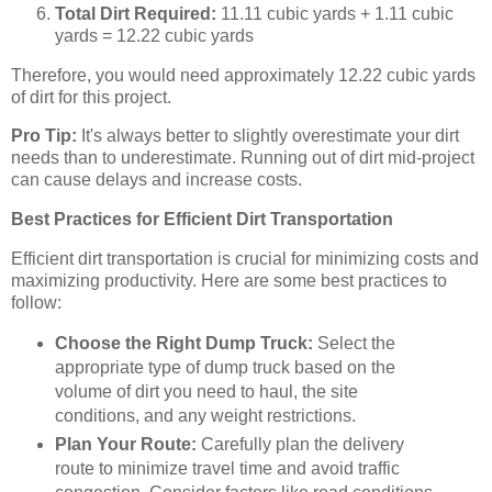
Total Dirt Required:
11.11 cubic yards + 1.11 cubic
yards = 12.22 cubic yards
Therefore, you would need approximately 12.22 cubic yards
of dirt for this project.
Pro Tip:
It's always better to slightly overestimate your dirt
needs than to underestimate. Running out of dirt mid-project
can cause delays and increase costs.
Best Practices for Efficient Dirt Transportation
Efficient dirt transportation is crucial for minimizing costs and
maximizing productivity. Here are some best practices to
follow:
Choose the Right Dump Truck:
Select the
appropriate type of dump truck based on the
volume of dirt you need to haul, the site
conditions, and any weight restrictions.
Plan Your Route:
Carefully plan the delivery
route to minimize travel time and avoid traffic