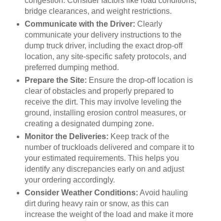
congestion. Consider factors like road conditions,
bridge clearances, and weight restrictions.
Communicate with the Driver:
Clearly
communicate your delivery instructions to the
dump truck driver, including the exact drop-off
location, any site-specific safety protocols, and
preferred dumping method.
Prepare the Site:
Ensure the drop-off location is
clear of obstacles and properly prepared to
receive the dirt. This may involve leveling the
ground, installing erosion control measures, or
creating a designated dumping zone.
Monitor the Deliveries:
Keep track of the
number of truckloads delivered and compare it to
your estimated requirements. This helps you
identify any discrepancies early on and adjust
your ordering accordingly.
Consider Weather Conditions:
Avoid hauling
dirt during heavy rain or snow, as this can
increase the weight of the load and make it more