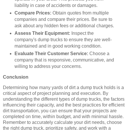
liability in case of accidents or damages.
Compare Prices:
Obtain quotes from multiple
companies and compare their prices. Be sure to
ask about any hidden fees or additional charges.
Assess Their Equipment:
Inspect the
company's dump trucks to ensure they are well-
maintained and in good working condition.
Evaluate Their Customer Service:
Choose a
company that is responsive, communicative, and
willing to address your concerns.
Conclusion
Determining how many yards of dirt a dump truck holds is a
critical aspect of project planning and execution. By
understanding the different types of dump trucks, the factors
influencing their capacity, and the best practices for efficient
dirt transportation, you can ensure that your projects are
completed on time, within budget, and with minimal hassle.
Remember to accurately calculate your dirt needs, choose
the right dump truck, prioritize safety, and work with a