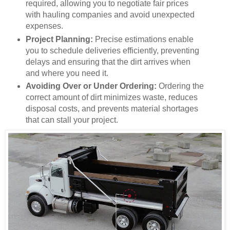
required, allowing you to negotiate fair prices
with hauling companies and avoid unexpected
expenses.
Project Planning:
Precise estimations enable
you to schedule deliveries efficiently, preventing
delays and ensuring that the dirt arrives when
and where you need it.
Avoiding Over or Under Ordering:
Ordering the
correct amount of dirt minimizes waste, reduces
disposal costs, and prevents material shortages
that can stall your project.