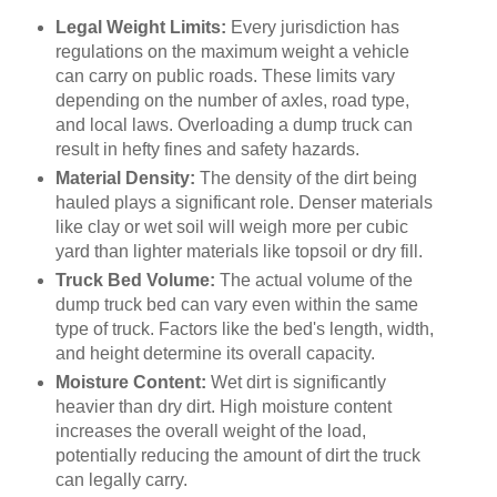
Legal Weight Limits:
Every jurisdiction has
regulations on the maximum weight a vehicle
can carry on public roads. These limits vary
depending on the number of axles, road type,
and local laws. Overloading a dump truck can
result in hefty fines and safety hazards.
Material Density:
The density of the dirt being
hauled plays a significant role. Denser materials
like clay or wet soil will weigh more per cubic
yard than lighter materials like topsoil or dry fill.
Truck Bed Volume:
The actual volume of the
dump truck bed can vary even within the same
type of truck. Factors like the bed's length, width,
and height determine its overall capacity.
Moisture Content:
Wet dirt is significantly
heavier than dry dirt. High moisture content
increases the overall weight of the load,
potentially reducing the amount of dirt the truck
can legally carry.