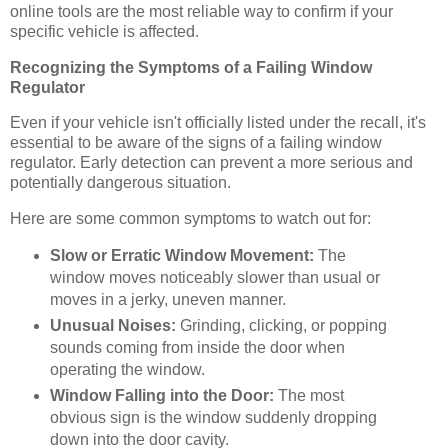
online tools are the most reliable way to confirm if your
specific vehicle is affected.
Recognizing the Symptoms of a Failing Window
Regulator
Even if your vehicle isn't officially listed under the recall, it's
essential to be aware of the signs of a failing window
regulator. Early detection can prevent a more serious and
potentially dangerous situation.
Here are some common symptoms to watch out for:
Slow or Erratic Window Movement:
The
window moves noticeably slower than usual or
moves in a jerky, uneven manner.
Unusual Noises:
Grinding, clicking, or popping
sounds coming from inside the door when
operating the window.
Window Falling into the Door:
The most
obvious sign is the window suddenly dropping
down into the door cavity.