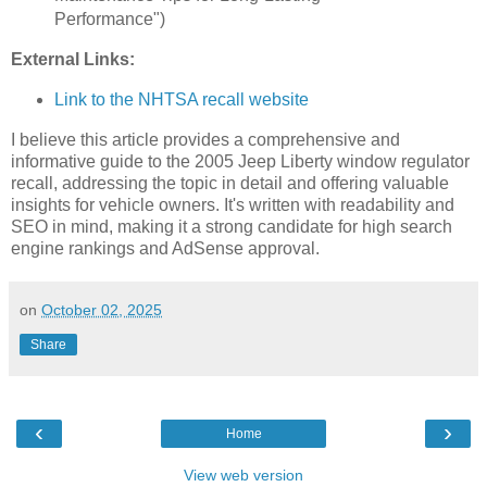
Performance")
External Links:
Link to the NHTSA recall website
I believe this article provides a comprehensive and
informative guide to the 2005 Jeep Liberty window regulator
recall, addressing the topic in detail and offering valuable
insights for vehicle owners. It's written with readability and
SEO in mind, making it a strong candidate for high search
engine rankings and AdSense approval.
on
October 02, 2025
Share
‹
›
Home
View web version