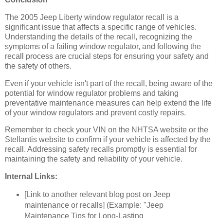
The 2005 Jeep Liberty window regulator recall is a
significant issue that affects a specific range of vehicles.
Understanding the details of the recall, recognizing the
symptoms of a failing window regulator, and following the
recall process are crucial steps for ensuring your safety and
the safety of others.
Even if your vehicle isn't part of the recall, being aware of the
potential for window regulator problems and taking
preventative maintenance measures can help extend the life
of your window regulators and prevent costly repairs.
Remember to check your VIN on the NHTSA website or the
Stellantis website to confirm if your vehicle is affected by the
recall. Addressing safety recalls promptly is essential for
maintaining the safety and reliability of your vehicle.
Internal Links:
[Link to another relevant blog post on Jeep
maintenance or recalls] (Example: "Jeep
Maintenance Tips for Long-Lasting