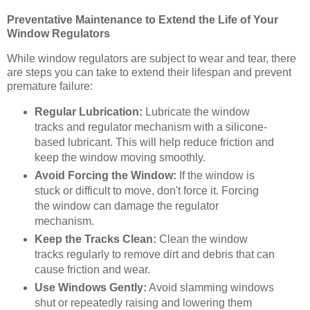
Preventative Maintenance to Extend the Life of Your
Window Regulators
While window regulators are subject to wear and tear, there
are steps you can take to extend their lifespan and prevent
premature failure:
Regular Lubrication:
Lubricate the window
tracks and regulator mechanism with a silicone-
based lubricant. This will help reduce friction and
keep the window moving smoothly.
Avoid Forcing the Window:
If the window is
stuck or difficult to move, don't force it. Forcing
the window can damage the regulator
mechanism.
Keep the Tracks Clean:
Clean the window
tracks regularly to remove dirt and debris that can
cause friction and wear.
Use Windows Gently:
Avoid slamming windows
shut or repeatedly raising and lowering them