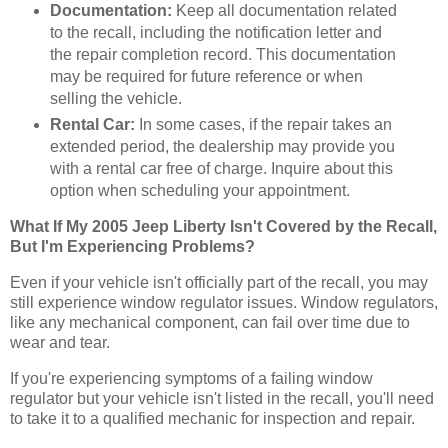
Documentation:
Keep all documentation related
to the recall, including the notification letter and
the repair completion record. This documentation
may be required for future reference or when
selling the vehicle.
Rental Car:
In some cases, if the repair takes an
extended period, the dealership may provide you
with a rental car free of charge. Inquire about this
option when scheduling your appointment.
What If My 2005 Jeep Liberty Isn't Covered by the Recall,
But I'm Experiencing Problems?
Even if your vehicle isn't officially part of the recall, you may
still experience window regulator issues. Window regulators,
like any mechanical component, can fail over time due to
wear and tear.
If you're experiencing symptoms of a failing window
regulator but your vehicle isn't listed in the recall, you'll need
to take it to a qualified mechanic for inspection and repair.