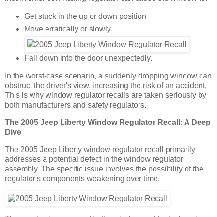
Get stuck in the up or down position
Move erratically or slowly
Fall down into the door unexpectedly.
In the worst-case scenario, a suddenly dropping window can
obstruct the driver's view, increasing the risk of an accident.
This is why window regulator recalls are taken seriously by
both manufacturers and safety regulators.
The 2005 Jeep Liberty Window Regulator Recall: A Deep
Dive
The 2005 Jeep Liberty window regulator recall primarily
addresses a potential defect in the window regulator
assembly. The specific issue involves the possibility of the
regulator's components weakening over time.