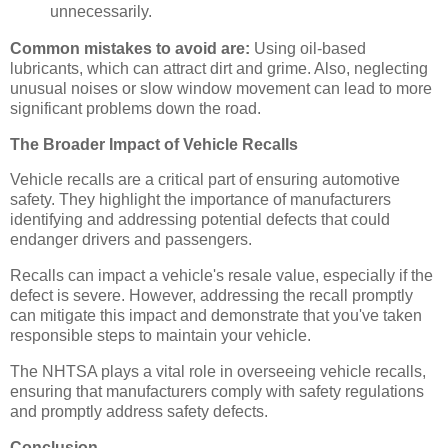
unnecessarily.
Common mistakes to avoid are:
Using oil-based
lubricants, which can attract dirt and grime. Also, neglecting
unusual noises or slow window movement can lead to more
significant problems down the road.
The Broader Impact of Vehicle Recalls
Vehicle recalls are a critical part of ensuring automotive
safety. They highlight the importance of manufacturers
identifying and addressing potential defects that could
endanger drivers and passengers.
Recalls can impact a vehicle's resale value, especially if the
defect is severe. However, addressing the recall promptly
can mitigate this impact and demonstrate that you've taken
responsible steps to maintain your vehicle.
The NHTSA plays a vital role in overseeing vehicle recalls,
ensuring that manufacturers comply with safety regulations
and promptly address safety defects.
Conclusion