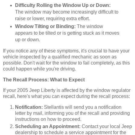
Difficulty Rolling the Window Up or Down:
The window may become increasingly difficult to
raise or lower, requiring extra effort.
Window Tilting or Binding:
The window
appears to be tilted or is getting stuck as it moves
up or down.
If you notice any of these symptoms, it's crucial to have your
vehicle inspected by a qualified mechanic as soon as
possible. Don't wait for the window to fail completely, as this
could happen while you're driving.
The Recall Process: What to Expect
If your 2005 Jeep Liberty is affected by the window regulator
recall, here's what you can expect during the recall process:
Notification:
Stellantis will send you a notification
letter by mail, informing you of the recall and providing
instructions on how to proceed.
Scheduling an Appointment:
Contact your local Jeep
dealership to schedule a service appointment for the