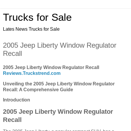
Trucks for Sale
Lates News Trucks for Sale
2005 Jeep Liberty Window Regulator
Recall
2005 Jeep Liberty Window Regulator Recall
Reviews.Truckstrend.com
Unveiling the 2005 Jeep Liberty Window Regulator
Recall: A Comprehensive Guide
Introduction
2005 Jeep Liberty Window Regulator
Recall