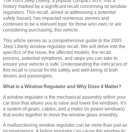
The 2005 Jeep Liberty, a popular compact SUV, has a
history marked by a significant recall concerning its window
regulators. This recall, aimed at addressing a potential
safety hazard, has impacted numerous owners and
continues to be a relevant topic for those who own, or are
considering purchasing, this vehicle.
This article serves as a comprehensive guide to the 2005
Jeep Liberty window regulator recall. We will delve into the
specifics of the issue, the affected models, the recall
process, potential symptoms, and steps you can take to
ensure your vehicle is safe. Understanding the intricacies of
this recall is crucial for the safety and well-being of both
drivers and passengers.
What is a Window Regulator and Why Does it Matter?
A window regulator is the mechanical assembly within your
car door that allows you to raise and lower the windows. It's
a system of gears, cables, and a motor (in power windows)
that works together to move the window glass smoothly.
A malfunctioning window regulator can be more than just an
inconvenience. A failing regulator can cause the window to: