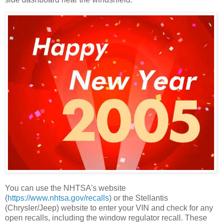
You can use the NHTSA's website
(
https://www.nhtsa.gov/recalls
) or the Stellantis
(Chrysler/Jeep) website to enter your VIN and check for any
open recalls, including the window regulator recall. These