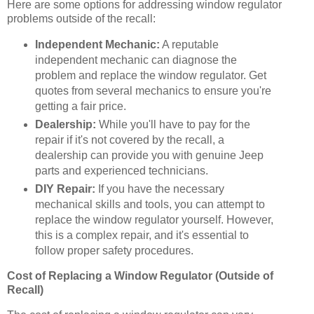
Here are some options for addressing window regulator
problems outside of the recall:
Independent Mechanic:
A reputable
independent mechanic can diagnose the
problem and replace the window regulator. Get
quotes from several mechanics to ensure you're
getting a fair price.
Dealership:
While you'll have to pay for the
repair if it's not covered by the recall, a
dealership can provide you with genuine Jeep
parts and experienced technicians.
DIY Repair:
If you have the necessary
mechanical skills and tools, you can attempt to
replace the window regulator yourself. However,
this is a complex repair, and it's essential to
follow proper safety procedures.
Cost of Replacing a Window Regulator (Outside of
Recall)