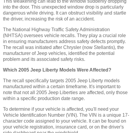
This weakening can lead to the window suddenly dropping
into the door. This unexpected window drop is particularly
dangerous while driving. It can obstruct visibility and startle
the driver, increasing the risk of an accident.
The National Highway Traffic Safety Administration
(NHTSA) oversees vehicle recalls. They play a crucial role
in ensuring manufacturers address safety defects promptly.
The recall was initiated after Chrysler (now Stellantis), the
manufacturer of Jeep vehicles, identified the potential
problem and its associated safety risks.
Which 2005 Jeep Liberty Models Were Affected?
The recall specifically targets 2005 Jeep Liberty models
manufactured within a certain timeframe. It's important to
note that not all 2005 Jeep Liberties are affected, only those
within a specific production date range.
To determine if your vehicle is affected, you'll need your
Vehicle Identification Number (VIN). The VIN is a unique 17-
character code assigned to your vehicle. It can be found on
your vehicle registration, insurance card, or on the driver's
side dashboard near the windshield.