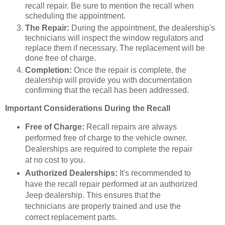
recall repair. Be sure to mention the recall when
scheduling the appointment.
The Repair:
During the appointment, the dealership's
technicians will inspect the window regulators and
replace them if necessary. The replacement will be
done free of charge.
Completion:
Once the repair is complete, the
dealership will provide you with documentation
confirming that the recall has been addressed.
Important Considerations During the Recall
Free of Charge:
Recall repairs are always
performed free of charge to the vehicle owner.
Dealerships are required to complete the repair
at no cost to you.
Authorized Dealerships:
It's recommended to
have the recall repair performed at an authorized
Jeep dealership. This ensures that the
technicians are properly trained and use the
correct replacement parts.