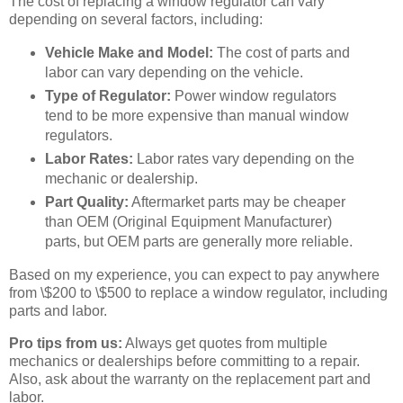
The cost of replacing a window regulator can vary
depending on several factors, including:
Vehicle Make and Model:
The cost of parts and
labor can vary depending on the vehicle.
Type of Regulator:
Power window regulators
tend to be more expensive than manual window
regulators.
Labor Rates:
Labor rates vary depending on the
mechanic or dealership.
Part Quality:
Aftermarket parts may be cheaper
than OEM (Original Equipment Manufacturer)
parts, but OEM parts are generally more reliable.
Based on my experience, you can expect to pay anywhere
from \$200 to \$500 to replace a window regulator, including
parts and labor.
Pro tips from us:
Always get quotes from multiple
mechanics or dealerships before committing to a repair.
Also, ask about the warranty on the replacement part and
labor.