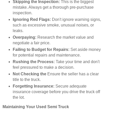
Skipping the Inspection:
This is the biggest
mistake. Always get a thorough pre-purchase
inspection.
Ignoring Red Flags:
Don't ignore warning signs,
such as excessive smoke, unusual noises, or
leaks.
Overpaying:
Research the market value and
negotiate a fair price.
Failing to Budget for Repairs:
Set aside money
for potential repairs and maintenance.
Rushing the Process:
Take your time and don't
feel pressured to make a decision.
Not Checking the
Ensure the seller has a clear
title to the truck.
Forgetting Insurance:
Secure adequate
insurance coverage before you drive the truck off
the lot.
Maintaining Your Used Semi Truck