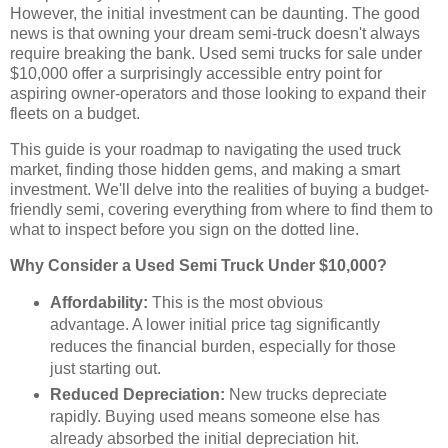
However, the initial investment can be daunting. The good
news is that owning your dream semi-truck doesn't always
require breaking the bank. Used semi trucks for sale under
$10,000 offer a surprisingly accessible entry point for
aspiring owner-operators and those looking to expand their
fleets on a budget.
This guide is your roadmap to navigating the used truck
market, finding those hidden gems, and making a smart
investment. We'll delve into the realities of buying a budget-
friendly semi, covering everything from where to find them to
what to inspect before you sign on the dotted line.
Why Consider a Used Semi Truck Under $10,000?
Affordability:
This is the most obvious
advantage. A lower initial price tag significantly
reduces the financial burden, especially for those
just starting out.
Reduced Depreciation:
New trucks depreciate
rapidly. Buying used means someone else has
already absorbed the initial depreciation hit.