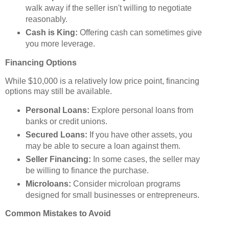
walk away if the seller isn't willing to negotiate
reasonably.
Cash is King:
Offering cash can sometimes give
you more leverage.
Financing Options
While $10,000 is a relatively low price point, financing
options may still be available.
Personal Loans:
Explore personal loans from
banks or credit unions.
Secured Loans:
If you have other assets, you
may be able to secure a loan against them.
Seller Financing:
In some cases, the seller may
be willing to finance the purchase.
Microloans:
Consider microloan programs
designed for small businesses or entrepreneurs.
Common Mistakes to Avoid