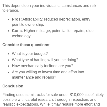
This depends on your individual circumstances and risk
tolerance.
Pros:
Affordability, reduced depreciation, entry
point to ownership.
Cons:
Higher mileage, potential for repairs, older
technology.
Consider these questions:
What is your budget?
What type of hauling will you be doing?
How mechanically inclined are you?
Are you willing to invest time and effort into
maintenance and repairs?
Conclusion:
Finding used semi trucks for sale under $10,000 is definitely
possible with careful research, thorough inspection, and
realistic expectations. While it may require more effort and