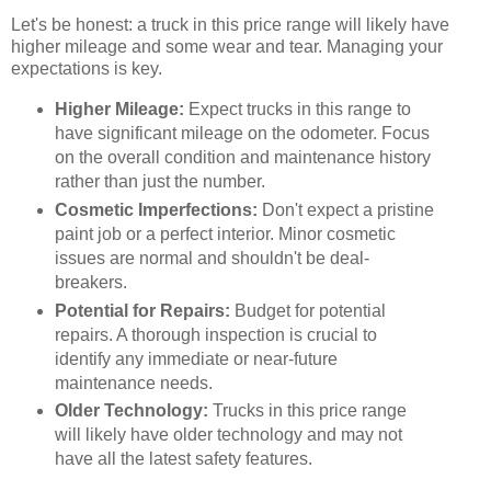
Let's be honest: a truck in this price range will likely have
higher mileage and some wear and tear. Managing your
expectations is key.
Higher Mileage:
Expect trucks in this range to
have significant mileage on the odometer. Focus
on the overall condition and maintenance history
rather than just the number.
Cosmetic Imperfections:
Don't expect a pristine
paint job or a perfect interior. Minor cosmetic
issues are normal and shouldn't be deal-
breakers.
Potential for Repairs:
Budget for potential
repairs. A thorough inspection is crucial to
identify any immediate or near-future
maintenance needs.
Older Technology:
Trucks in this price range
will likely have older technology and may not
have all the latest safety features.