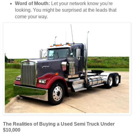
Word of Mouth:
Let your network know you're
looking. You might be surprised at the leads that
come your way.
The Realities of Buying a Used Semi Truck Under
$10,000