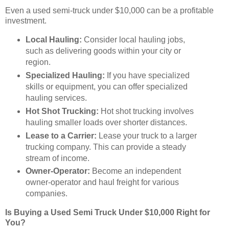
Even a used semi-truck under $10,000 can be a profitable
investment.
Local Hauling:
Consider local hauling jobs,
such as delivering goods within your city or
region.
Specialized Hauling:
If you have specialized
skills or equipment, you can offer specialized
hauling services.
Hot Shot Trucking:
Hot shot trucking involves
hauling smaller loads over shorter distances.
Lease to a Carrier:
Lease your truck to a larger
trucking company. This can provide a steady
stream of income.
Owner-Operator:
Become an independent
owner-operator and haul freight for various
companies.
Is Buying a Used Semi Truck Under $10,000 Right for
You?