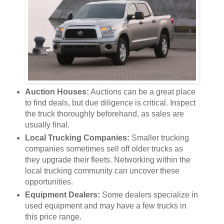
Auction Houses:
Auctions can be a great place
to find deals, but due diligence is critical. Inspect
the truck thoroughly beforehand, as sales are
usually final.
Local Trucking Companies:
Smaller trucking
companies sometimes sell off older trucks as
they upgrade their fleets. Networking within the
local trucking community can uncover these
opportunities.
Equipment Dealers:
Some dealers specialize in
used equipment and may have a few trucks in
this price range.