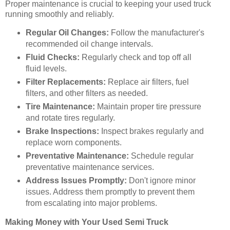
Proper maintenance is crucial to keeping your used truck
running smoothly and reliably.
Regular Oil Changes:
Follow the manufacturer's
recommended oil change intervals.
Fluid Checks:
Regularly check and top off all
fluid levels.
Filter Replacements:
Replace air filters, fuel
filters, and other filters as needed.
Tire Maintenance:
Maintain proper tire pressure
and rotate tires regularly.
Brake Inspections:
Inspect brakes regularly and
replace worn components.
Preventative Maintenance:
Schedule regular
preventative maintenance services.
Address Issues Promptly:
Don't ignore minor
issues. Address them promptly to prevent them
from escalating into major problems.
Making Money with Your Used Semi Truck