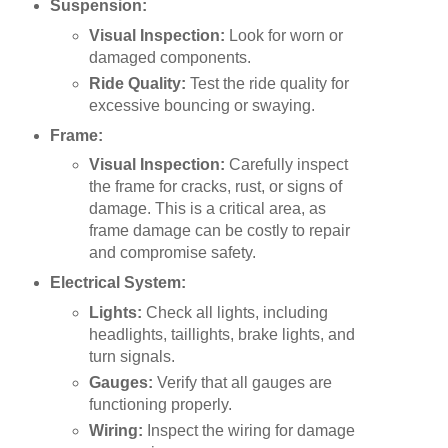
Suspension:
Visual Inspection:
Look for worn or
damaged components.
Ride Quality:
Test the ride quality for
excessive bouncing or swaying.
Frame:
Visual Inspection:
Carefully inspect
the frame for cracks, rust, or signs of
damage. This is a critical area, as
frame damage can be costly to repair
and compromise safety.
Electrical System:
Lights:
Check all lights, including
headlights, taillights, brake lights, and
turn signals.
Gauges:
Verify that all gauges are
functioning properly.
Wiring:
Inspect the wiring for damage