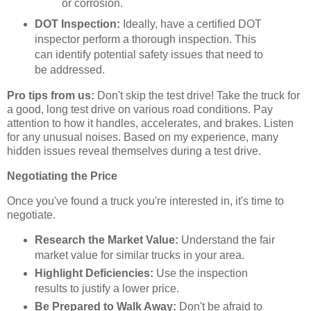
or corrosion.
DOT Inspection:
Ideally, have a certified DOT
inspector perform a thorough inspection. This
can identify potential safety issues that need to
be addressed.
Pro tips from us:
Don't skip the test drive! Take the truck for
a good, long test drive on various road conditions. Pay
attention to how it handles, accelerates, and brakes. Listen
for any unusual noises. Based on my experience, many
hidden issues reveal themselves during a test drive.
Negotiating the Price
Once you've found a truck you're interested in, it's time to
negotiate.
Research the Market Value:
Understand the fair
market value for similar trucks in your area.
Highlight Deficiencies:
Use the inspection
results to justify a lower price.
Be Prepared to Walk Away:
Don't be afraid to