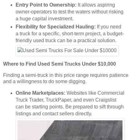
Entry Point to Ownership:
It allows aspiring
owner-operators to test the waters without risking
a huge capital investment.
Flexibility for Specialized Hauling:
If you need
a truck for a specific, short-term project, a budget-
friendly used truck can be a practical solution.
Where to Find Used Semi Trucks Under $10,000
Finding a semi-truck in this price range requires patience
and a willingness to do some digging.
Online Marketplaces:
Websites like Commercial
Truck Trader, TruckPaper, and even Craigslist
can be starting points. Be prepared to sift through
listings and contact sellers directly.