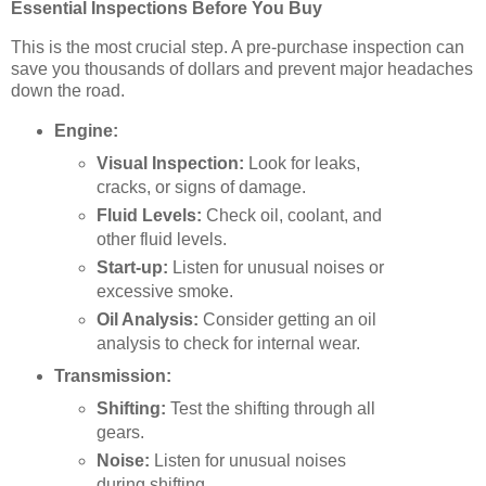
Essential Inspections Before You Buy
This is the most crucial step. A pre-purchase inspection can
save you thousands of dollars and prevent major headaches
down the road.
Engine:
Visual Inspection:
Look for leaks,
cracks, or signs of damage.
Fluid Levels:
Check oil, coolant, and
other fluid levels.
Start-up:
Listen for unusual noises or
excessive smoke.
Oil Analysis:
Consider getting an oil
analysis to check for internal wear.
Transmission:
Shifting:
Test the shifting through all
gears.
Noise:
Listen for unusual noises
during shifting.