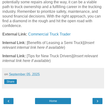
potentially some repairs along the way, it can be a viable
path to truck ownership and a fulfilling career in the trucking
industry. Remember to prioritize safety, maintenance, and
sound financial decisions. With the right approach, you can
find a diamond in the rough and hit the open road with
confidence.
External Link:
Commercial Truck Trader
Internal Link:
[Benefits of Leasing a Semi Truck](
Insert
relevant internal link here if available
)
Internal Link:
[Tips for New Truck Drivers](
Insert relevant
internal link here if available
)
on
September 05, 2025
Share
‹
›
Home