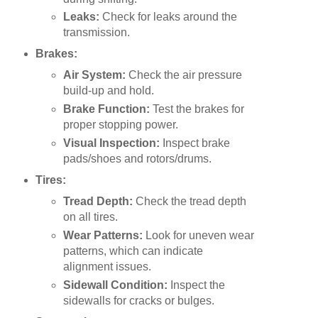
Leaks:
Check for leaks around the
transmission.
Brakes:
Air System:
Check the air pressure
build-up and hold.
Brake Function:
Test the brakes for
proper stopping power.
Visual Inspection:
Inspect brake
pads/shoes and rotors/drums.
Tires:
Tread Depth:
Check the tread depth
on all tires.
Wear Patterns:
Look for uneven wear
patterns, which can indicate
alignment issues.
Sidewall Condition:
Inspect the
sidewalls for cracks or bulges.