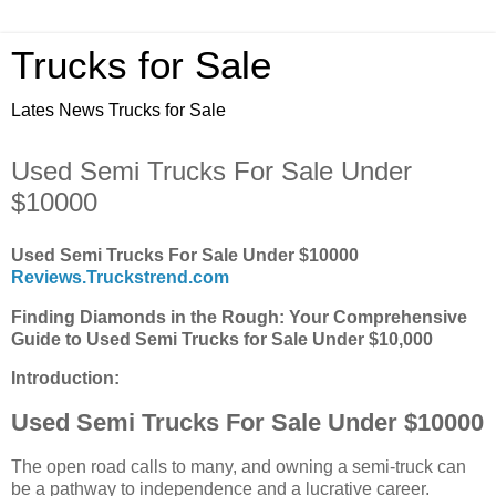
Trucks for Sale
Lates News Trucks for Sale
Used Semi Trucks For Sale Under
$10000
Used Semi Trucks For Sale Under $10000
Reviews.Truckstrend.com
Finding Diamonds in the Rough: Your Comprehensive
Guide to Used Semi Trucks for Sale Under $10,000
Introduction:
Used Semi Trucks For Sale Under $10000
The open road calls to many, and owning a semi-truck can
be a pathway to independence and a lucrative career.