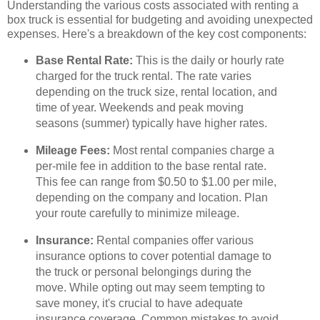
Understanding the various costs associated with renting a
box truck is essential for budgeting and avoiding unexpected
expenses. Here's a breakdown of the key cost components:
Base Rental Rate:
This is the daily or hourly rate
charged for the truck rental. The rate varies
depending on the truck size, rental location, and
time of year. Weekends and peak moving
seasons (summer) typically have higher rates.
Mileage Fees:
Most rental companies charge a
per-mile fee in addition to the base rental rate.
This fee can range from $0.50 to $1.00 per mile,
depending on the company and location. Plan
your route carefully to minimize mileage.
Insurance:
Rental companies offer various
insurance options to cover potential damage to
the truck or personal belongings during the
move. While opting out may seem tempting to
save money, it's crucial to have adequate
insurance coverage. Common mistakes to avoid