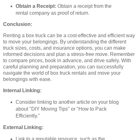
Obtain a Receipt:
Obtain a receipt from the
rental company as proof of return.
Conclusion:
Renting a box truck can be a cost-effective and efficient way
to move your belongings. By understanding the different
truck sizes, costs, and insurance options, you can make
informed decisions and plan a stress-free move. Remember
to compare prices, book in advance, and drive safely. With
careful planning and preparation, you can successfully
navigate the world of box truck rentals and move your
belongings with ease.
Internal Linking:
Consider linking to another article on your blog
about "DIY Moving Tips" or "How to Pack
Efficiently."
External Linking:
Link to a reputable resource, such as the