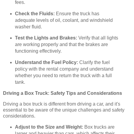
fees.
Check the Fluids:
Ensure the truck has
adequate levels of oil, coolant, and windshield
washer fluid.
Test the Lights and Brakes:
Verify that all lights
are working properly and that the brakes are
functioning effectively.
Understand the Fuel Policy:
Clarify the fuel
policy with the rental company and understand
whether you need to return the truck with a full
tank.
Driving a Box Truck: Safety Tips and Considerations
Driving a box truck is different from driving a car, and it's
essential to be aware of the unique challenges and safety
considerations.
Adjust to the Size and Weight:
Box trucks are
larger and heavier than cars, which affects their