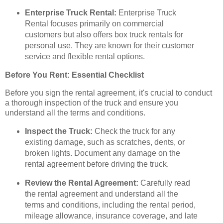
Enterprise Truck Rental:
Enterprise Truck
Rental focuses primarily on commercial
customers but also offers box truck rentals for
personal use. They are known for their customer
service and flexible rental options.
Before You Rent: Essential Checklist
Before you sign the rental agreement, it's crucial to conduct
a thorough inspection of the truck and ensure you
understand all the terms and conditions.
Inspect the Truck:
Check the truck for any
existing damage, such as scratches, dents, or
broken lights. Document any damage on the
rental agreement before driving the truck.
Review the Rental Agreement:
Carefully read
the rental agreement and understand all the
terms and conditions, including the rental period,
mileage allowance, insurance coverage, and late