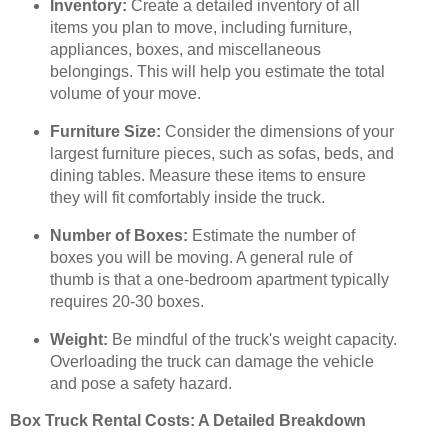
Inventory:
Create a detailed inventory of all
items you plan to move, including furniture,
appliances, boxes, and miscellaneous
belongings. This will help you estimate the total
volume of your move.
Furniture Size:
Consider the dimensions of your
largest furniture pieces, such as sofas, beds, and
dining tables. Measure these items to ensure
they will fit comfortably inside the truck.
Number of Boxes:
Estimate the number of
boxes you will be moving. A general rule of
thumb is that a one-bedroom apartment typically
requires 20-30 boxes.
Weight:
Be mindful of the truck's weight capacity.
Overloading the truck can damage the vehicle
and pose a safety hazard.
Box Truck Rental Costs: A Detailed Breakdown