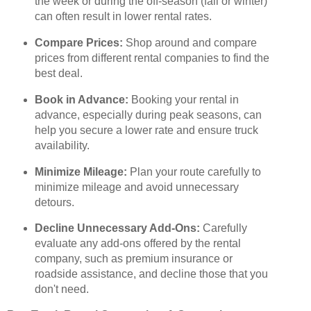
the week or during the off-season (fall or winter)
can often result in lower rental rates.
Compare Prices:
Shop around and compare
prices from different rental companies to find the
best deal.
Book in Advance:
Booking your rental in
advance, especially during peak seasons, can
help you secure a lower rate and ensure truck
availability.
Minimize Mileage:
Plan your route carefully to
minimize mileage and avoid unnecessary
detours.
Decline Unnecessary Add-Ons:
Carefully
evaluate any add-ons offered by the rental
company, such as premium insurance or
roadside assistance, and decline those that you
don't need.