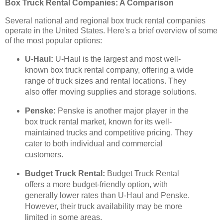
Box Truck Rental Companies: A Comparison
Several national and regional box truck rental companies
operate in the United States. Here's a brief overview of some
of the most popular options:
U-Haul:
U-Haul is the largest and most well-
known box truck rental company, offering a wide
range of truck sizes and rental locations. They
also offer moving supplies and storage solutions.
Penske:
Penske is another major player in the
box truck rental market, known for its well-
maintained trucks and competitive pricing. They
cater to both individual and commercial
customers.
Budget Truck Rental:
Budget Truck Rental
offers a more budget-friendly option, with
generally lower rates than U-Haul and Penske.
However, their truck availability may be more
limited in some areas.