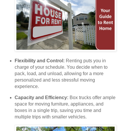
Flexibility and Control:
Renting puts you in
charge of your schedule. You decide when to
pack, load, and unload, allowing for a more
personalized and less stressful moving
experience.
Capacity and Efficiency:
Box trucks offer ample
space for moving furniture, appliances, and
boxes in a single trip, saving you time and
multiple trips with smaller vehicles.