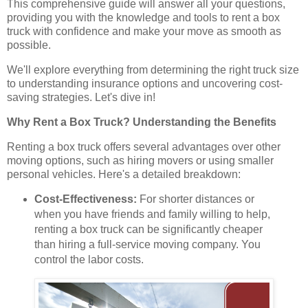
This comprehensive guide will answer all your questions,
providing you with the knowledge and tools to rent a box
truck with confidence and make your move as smooth as
possible.
We'll explore everything from determining the right truck size
to understanding insurance options and uncovering cost-
saving strategies. Let's dive in!
Why Rent a Box Truck? Understanding the Benefits
Renting a box truck offers several advantages over other
moving options, such as hiring movers or using smaller
personal vehicles. Here's a detailed breakdown:
Cost-Effectiveness:
For shorter distances or
when you have friends and family willing to help,
renting a box truck can be significantly cheaper
than hiring a full-service moving company. You
control the labor costs.