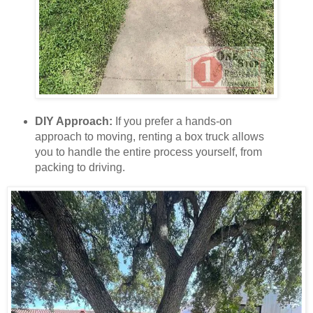
DIY Approach:
If you prefer a hands-on
approach to moving, renting a box truck allows
you to handle the entire process yourself, from
packing to driving.