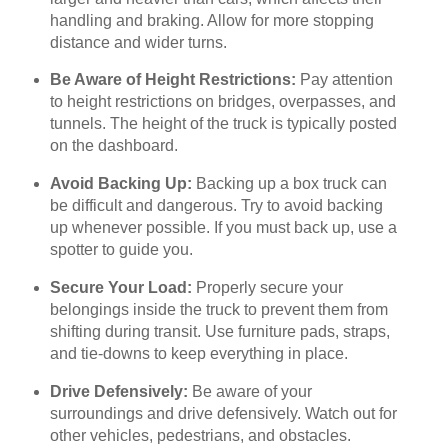
handling and braking. Allow for more stopping
distance and wider turns.
Be Aware of Height Restrictions:
Pay attention
to height restrictions on bridges, overpasses, and
tunnels. The height of the truck is typically posted
on the dashboard.
Avoid Backing Up:
Backing up a box truck can
be difficult and dangerous. Try to avoid backing
up whenever possible. If you must back up, use a
spotter to guide you.
Secure Your Load:
Properly secure your
belongings inside the truck to prevent them from
shifting during transit. Use furniture pads, straps,
and tie-downs to keep everything in place.
Drive Defensively:
Be aware of your
surroundings and drive defensively. Watch out for
other vehicles, pedestrians, and obstacles.