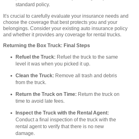
standard policy.
It's crucial to carefully evaluate your insurance needs and
choose the coverage that best protects you and your
belongings. Consider your existing auto insurance policy
and whether it provides any coverage for rental trucks.
Returning the Box Truck: Final Steps
Refuel the Truck:
Refuel the truck to the same
level it was when you picked it up.
Clean the Truck:
Remove all trash and debris
from the truck.
Return the Truck on Time:
Return the truck on
time to avoid late fees.
Inspect the Truck with the Rental Agent:
Conduct a final inspection of the truck with the
rental agent to verify that there is no new
damage.