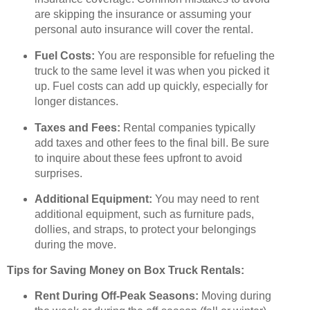
are skipping the insurance or assuming your
personal auto insurance will cover the rental.
Fuel Costs:
You are responsible for refueling the
truck to the same level it was when you picked it
up. Fuel costs can add up quickly, especially for
longer distances.
Taxes and Fees:
Rental companies typically
add taxes and other fees to the final bill. Be sure
to inquire about these fees upfront to avoid
surprises.
Additional Equipment:
You may need to rent
additional equipment, such as furniture pads,
dollies, and straps, to protect your belongings
during the move.
Tips for Saving Money on Box Truck Rentals:
Rent During Off-Peak Seasons:
Moving during