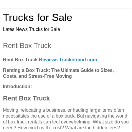
Trucks for Sale
Lates News Trucks for Sale
Rent Box Truck
Rent Box Truck
Reviews.Truckstrend.com
Renting a Box Truck: The Ultimate Guide to Sizes,
Costs, and Stress-Free Moving
Introduction:
Rent Box Truck
Moving, relocating a business, or hauling large items often
necessitates the use of a box truck. But navigating the world
of box truck rentals can feel overwhelming. What size do you
need? How much will it cost? What are the hidden fees?