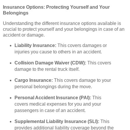
Insurance Options: Protecting Yourself and Your
Belongings
Understanding the different insurance options available is
crucial to protect yourself and your belongings in case of an
accident or damage.
Liability Insurance:
This covers damages or
injuries you cause to others in an accident.
Collision Damage Waiver (CDW):
This covers
damage to the rental truck itself.
Cargo Insurance:
This covers damage to your
personal belongings during the move.
Personal Accident Insurance (PAI):
This
covers medical expenses for you and your
passengers in case of an accident.
Supplemental Liability Insurance (SLI):
This
provides additional liability coverage beyond the