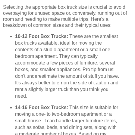
Selecting the appropriate box truck size is crucial to avoid
overpaying for unused space or, conversely, running out of
room and needing to make multiple trips. Here's a
breakdown of common sizes and their typical uses:
10-12 Foot Box Trucks:
These are the smallest
box trucks available, ideal for moving the
contents of a studio apartment or a small one-
bedroom apartment. They can typically
accommodate a few pieces of furniture, several
boxes, and smaller appliances. Pro tip from us:
don't underestimate the amount of stuff you have.
It's always better to err on the side of caution and
rent a slightly larger truck than you think you
need.
14-16 Foot Box Trucks:
This size is suitable for
moving a one- to two-bedroom apartment or a
small house. It can handle larger furniture items,
such as sofas, beds, and dining sets, along with
a moderate number of boxes. Based on my