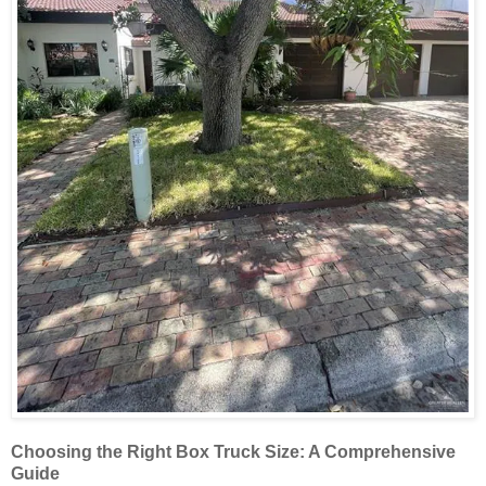
Choosing the Right Box Truck Size: A Comprehensive
Guide