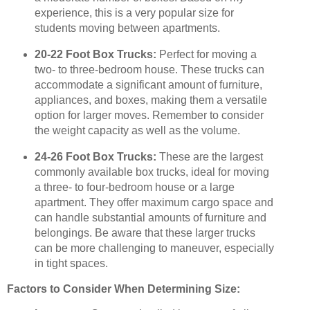
experience, this is a very popular size for
students moving between apartments.
20-22 Foot Box Trucks:
Perfect for moving a
two- to three-bedroom house. These trucks can
accommodate a significant amount of furniture,
appliances, and boxes, making them a versatile
option for larger moves. Remember to consider
the weight capacity as well as the volume.
24-26 Foot Box Trucks:
These are the largest
commonly available box trucks, ideal for moving
a three- to four-bedroom house or a large
apartment. They offer maximum cargo space and
can handle substantial amounts of furniture and
belongings. Be aware that these larger trucks
can be more challenging to maneuver, especially
in tight spaces.
Factors to Consider When Determining Size: