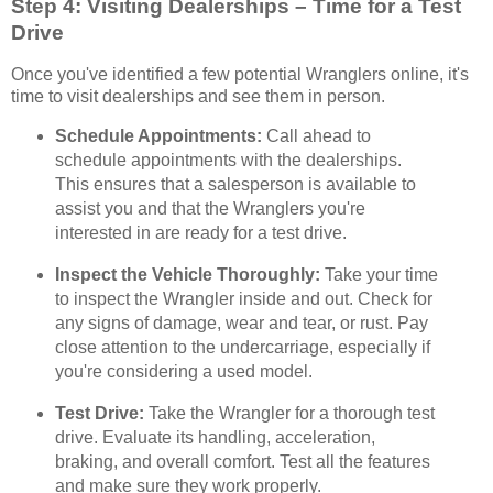
Step 4: Visiting Dealerships – Time for a Test
Drive
Once you've identified a few potential Wranglers online, it's
time to visit dealerships and see them in person.
Schedule Appointments:
Call ahead to
schedule appointments with the dealerships.
This ensures that a salesperson is available to
assist you and that the Wranglers you're
interested in are ready for a test drive.
Inspect the Vehicle Thoroughly:
Take your time
to inspect the Wrangler inside and out. Check for
any signs of damage, wear and tear, or rust. Pay
close attention to the undercarriage, especially if
you're considering a used model.
Test Drive:
Take the Wrangler for a thorough test
drive. Evaluate its handling, acceleration,
braking, and overall comfort. Test all the features
and make sure they work properly.