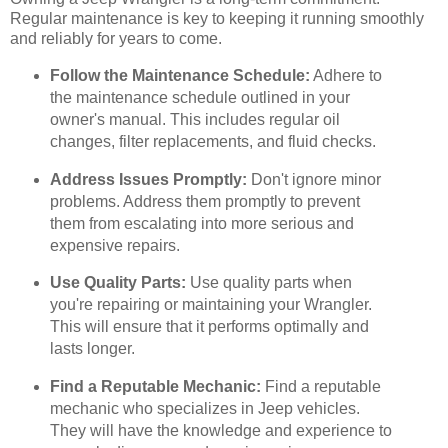
Regular maintenance is key to keeping it running smoothly
and reliably for years to come.
Follow the Maintenance Schedule:
Adhere to
the maintenance schedule outlined in your
owner's manual. This includes regular oil
changes, filter replacements, and fluid checks.
Address Issues Promptly:
Don't ignore minor
problems. Address them promptly to prevent
them from escalating into more serious and
expensive repairs.
Use Quality Parts:
Use quality parts when
you're repairing or maintaining your Wrangler.
This will ensure that it performs optimally and
lasts longer.
Find a Reputable Mechanic:
Find a reputable
mechanic who specializes in Jeep vehicles.
They will have the knowledge and experience to