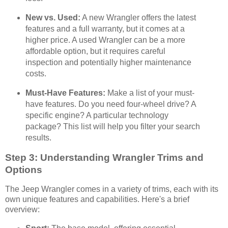
New vs. Used:
A new Wrangler offers the latest
features and a full warranty, but it comes at a
higher price. A used Wrangler can be a more
affordable option, but it requires careful
inspection and potentially higher maintenance
costs.
Must-Have Features:
Make a list of your must-
have features. Do you need four-wheel drive? A
specific engine? A particular technology
package? This list will help you filter your search
results.
Step 3: Understanding Wrangler Trims and
Options
The Jeep Wrangler comes in a variety of trims, each with its
own unique features and capabilities. Here's a brief
overview: