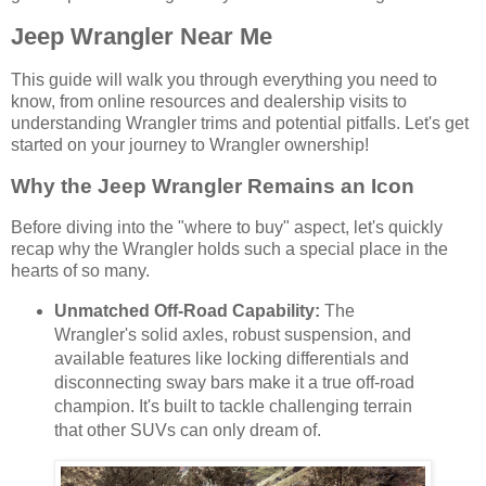
Jeep Wrangler Near Me
This guide will walk you through everything you need to
know, from online resources and dealership visits to
understanding Wrangler trims and potential pitfalls. Let's get
started on your journey to Wrangler ownership!
Why the Jeep Wrangler Remains an Icon
Before diving into the "where to buy" aspect, let's quickly
recap why the Wrangler holds such a special place in the
hearts of so many.
Unmatched Off-Road Capability:
The
Wrangler's solid axles, robust suspension, and
available features like locking differentials and
disconnecting sway bars make it a true off-road
champion. It's built to tackle challenging terrain
that other SUVs can only dream of.