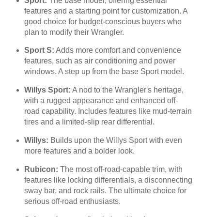
Sport:
The base model, offering essential
features and a starting point for customization. A
good choice for budget-conscious buyers who
plan to modify their Wrangler.
Sport S:
Adds more comfort and convenience
features, such as air conditioning and power
windows. A step up from the base Sport model.
Willys Sport:
A nod to the Wrangler's heritage,
with a rugged appearance and enhanced off-
road capability. Includes features like mud-terrain
tires and a limited-slip rear differential.
Willys:
Builds upon the Willys Sport with even
more features and a bolder look.
Rubicon:
The most off-road-capable trim, with
features like locking differentials, a disconnecting
sway bar, and rock rails. The ultimate choice for
serious off-road enthusiasts.