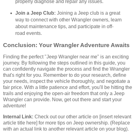
properly diagnose and repair any issues.
Join a Jeep Club:
Joining a Jeep club is a great
way to connect with other Wrangler owners, learn
about maintenance tips, and participate in off-
road events.
Conclusion: Your Wrangler Adventure Awaits
Finding the perfect "Jeep Wrangler near me" is an exciting
journey. By following the steps outlined in this guide, you
can confidently navigate the process and find the Wrangler
that's right for you. Remember to do your research, define
your needs, inspect the vehicle thoroughly, and negotiate a
fair price. With a little patience and effort, you'll be hitting the
trails and enjoying the open-air freedom that only a Jeep
Wrangler can provide. Now, get out there and start your
adventure!
Internal Link:
Check out our other article on [insert relevant
article title here] for more tips on Jeep ownership. (Replace
with an actual link to another relevant article on your blog).