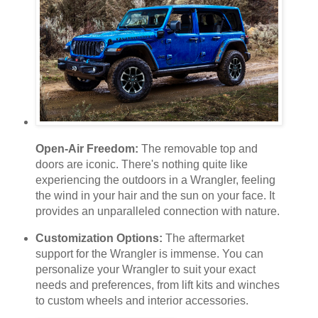
Open-Air Freedom:
The removable top and
doors are iconic. There's nothing quite like
experiencing the outdoors in a Wrangler, feeling
the wind in your hair and the sun on your face. It
provides an unparalleled connection with nature.
Customization Options:
The aftermarket
support for the Wrangler is immense. You can
personalize your Wrangler to suit your exact
needs and preferences, from lift kits and winches
to custom wheels and interior accessories.