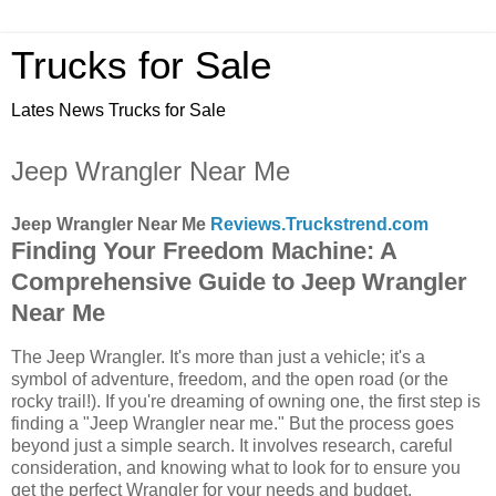
Trucks for Sale
Lates News Trucks for Sale
Jeep Wrangler Near Me
Jeep Wrangler Near Me
Reviews.Truckstrend.com
Finding Your Freedom Machine: A
Comprehensive Guide to Jeep Wrangler
Near Me
The Jeep Wrangler. It's more than just a vehicle; it's a
symbol of adventure, freedom, and the open road (or the
rocky trail!). If you're dreaming of owning one, the first step is
finding a "Jeep Wrangler near me." But the process goes
beyond just a simple search. It involves research, careful
consideration, and knowing what to look for to ensure you
get the perfect Wrangler for your needs and budget.