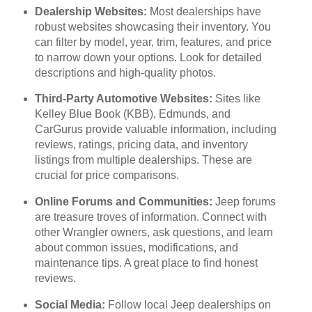
Dealership Websites:
Most dealerships have
robust websites showcasing their inventory. You
can filter by model, year, trim, features, and price
to narrow down your options. Look for detailed
descriptions and high-quality photos.
Third-Party Automotive Websites:
Sites like
Kelley Blue Book (KBB), Edmunds, and
CarGurus provide valuable information, including
reviews, ratings, pricing data, and inventory
listings from multiple dealerships. These are
crucial for price comparisons.
Online Forums and Communities:
Jeep forums
are treasure troves of information. Connect with
other Wrangler owners, ask questions, and learn
about common issues, modifications, and
maintenance tips. A great place to find honest
reviews.
Social Media:
Follow local Jeep dealerships on