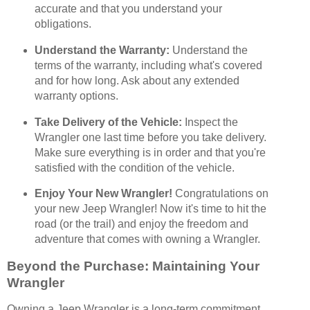
accurate and that you understand your
obligations.
Understand the Warranty:
Understand the
terms of the warranty, including what's covered
and for how long. Ask about any extended
warranty options.
Take Delivery of the Vehicle:
Inspect the
Wrangler one last time before you take delivery.
Make sure everything is in order and that you're
satisfied with the condition of the vehicle.
Enjoy Your New Wrangler!
Congratulations on
your new Jeep Wrangler! Now it's time to hit the
road (or the trail) and enjoy the freedom and
adventure that comes with owning a Wrangler.
Beyond the Purchase: Maintaining Your
Wrangler
Owning a Jeep Wrangler is a long-term commitment.