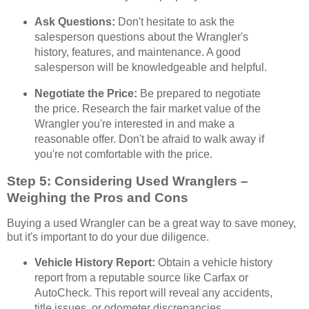
Ask Questions:
Don't hesitate to ask the
salesperson questions about the Wrangler's
history, features, and maintenance. A good
salesperson will be knowledgeable and helpful.
Negotiate the Price:
Be prepared to negotiate
the price. Research the fair market value of the
Wrangler you're interested in and make a
reasonable offer. Don't be afraid to walk away if
you're not comfortable with the price.
Step 5: Considering Used Wranglers –
Weighing the Pros and Cons
Buying a used Wrangler can be a great way to save money,
but it's important to do your due diligence.
Vehicle History Report:
Obtain a vehicle history
report from a reputable source like Carfax or
AutoCheck. This report will reveal any accidents,
title issues, or odometer discrepancies.