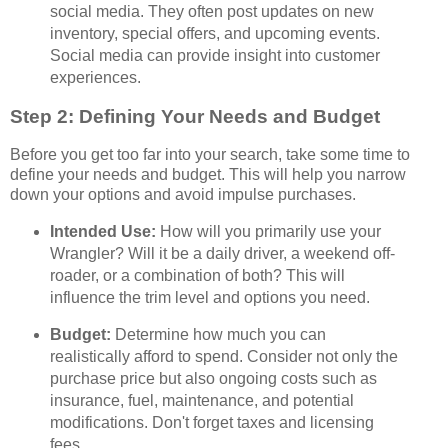
social media. They often post updates on new
inventory, special offers, and upcoming events.
Social media can provide insight into customer
experiences.
Step 2: Defining Your Needs and Budget
Before you get too far into your search, take some time to
define your needs and budget. This will help you narrow
down your options and avoid impulse purchases.
Intended Use:
How will you primarily use your
Wrangler? Will it be a daily driver, a weekend off-
roader, or a combination of both? This will
influence the trim level and options you need.
Budget:
Determine how much you can
realistically afford to spend. Consider not only the
purchase price but also ongoing costs such as
insurance, fuel, maintenance, and potential
modifications. Don't forget taxes and licensing
fees.