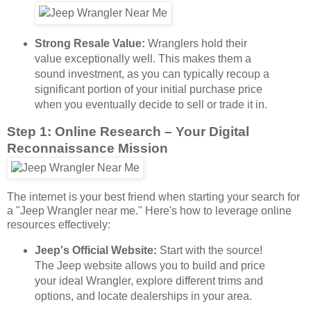
Strong Resale Value:
Wranglers hold their
value exceptionally well. This makes them a
sound investment, as you can typically recoup a
significant portion of your initial purchase price
when you eventually decide to sell or trade it in.
Step 1: Online Research – Your Digital
Reconnaissance Mission
The internet is your best friend when starting your search for
a "Jeep Wrangler near me." Here's how to leverage online
resources effectively:
Jeep's Official Website:
Start with the source!
The Jeep website allows you to build and price
your ideal Wrangler, explore different trims and
options, and locate dealerships in your area.