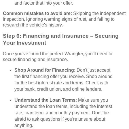
and factor that into your offer.
Common mistakes to avoid are:
Skipping the independent
inspection, ignoring warning signs of rust, and failing to
research the vehicle's history.
Step 6: Financing and Insurance – Securing
Your Investment
Once you've found the perfect Wrangler, you'll need to
secure financing and insurance.
Shop Around for Financing:
Don't just accept
the first financing offer you receive. Shop around
for the best interest rate and terms. Check with
your bank, credit union, and online lenders.
Understand the Loan Terms:
Make sure you
understand the loan terms, including the interest
rate, loan term, and monthly payment. Don't be
afraid to ask questions if you're unsure about
anything.