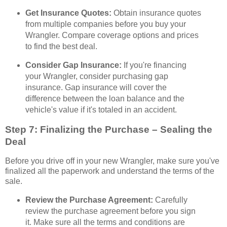
Get Insurance Quotes:
Obtain insurance quotes
from multiple companies before you buy your
Wrangler. Compare coverage options and prices
to find the best deal.
Consider Gap Insurance:
If you're financing
your Wrangler, consider purchasing gap
insurance. Gap insurance will cover the
difference between the loan balance and the
vehicle's value if it's totaled in an accident.
Step 7: Finalizing the Purchase – Sealing the
Deal
Before you drive off in your new Wrangler, make sure you've
finalized all the paperwork and understand the terms of the
sale.
Review the Purchase Agreement:
Carefully
review the purchase agreement before you sign
it. Make sure all the terms and conditions are