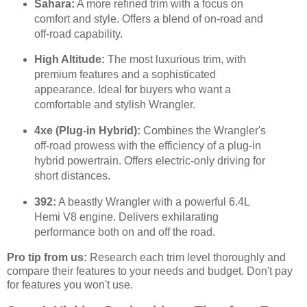
Sahara:
A more refined trim with a focus on
comfort and style. Offers a blend of on-road and
off-road capability.
High Altitude:
The most luxurious trim, with
premium features and a sophisticated
appearance. Ideal for buyers who want a
comfortable and stylish Wrangler.
4xe (Plug-in Hybrid):
Combines the Wrangler's
off-road prowess with the efficiency of a plug-in
hybrid powertrain. Offers electric-only driving for
short distances.
392:
A beastly Wrangler with a powerful 6.4L
Hemi V8 engine. Delivers exhilarating
performance both on and off the road.
Pro tip from us:
Research each trim level thoroughly and
compare their features to your needs and budget. Don't pay
for features you won't use.