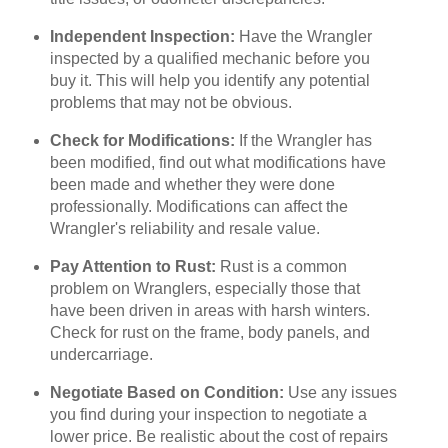
Independent Inspection:
Have the Wrangler
inspected by a qualified mechanic before you
buy it. This will help you identify any potential
problems that may not be obvious.
Check for Modifications:
If the Wrangler has
been modified, find out what modifications have
been made and whether they were done
professionally. Modifications can affect the
Wrangler's reliability and resale value.
Pay Attention to Rust:
Rust is a common
problem on Wranglers, especially those that
have been driven in areas with harsh winters.
Check for rust on the frame, body panels, and
undercarriage.
Negotiate Based on Condition:
Use any issues
you find during your inspection to negotiate a
lower price. Be realistic about the cost of repairs