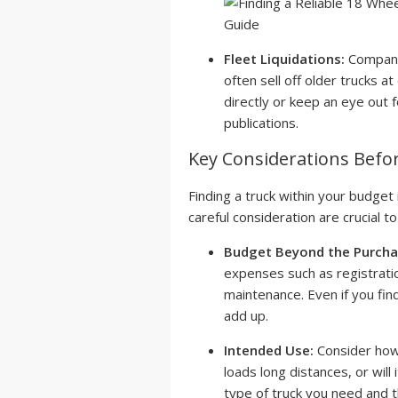
Fleet Liquidations:
Companie
often sell off older trucks a
directly or keep an eye out f
publications.
Key Considerations Befo
Finding a truck within your budget 
careful consideration are crucial t
Budget Beyond the Purchas
expenses such as registratio
maintenance. Even if you fin
add up.
Intended Use:
Consider how 
loads long distances, or will 
type of truck you need and t