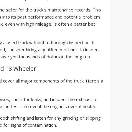
he seller for the truck's maintenance records. This
hts into its past performance and potential problem
k, even with high mileage, is often a better bet
 a used truck without a thorough inspection. If
ned, consider hiring a qualified mechanic to inspect
 save you thousands of dollars in the long run.
ed 18 Wheeler
 cover all major components of the truck. Here's a
ises, check for leaks, and inspect the exhaust for
on test can reveal the engine's overall health.
th shifting and listen for any grinding or slipping.
d for signs of contamination.