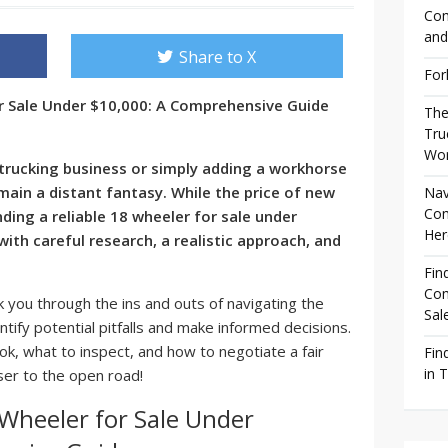
Com
and
Share to X
For
or Sale Under $10,000: A Comprehensive Guide
The
Tru
Wor
rucking business or simply adding a workhorse
main a distant fantasy. While the price of new
Nav
Com
ding a reliable
18 wheeler for sale under
Her
with careful research, a realistic approach, and
Fin
Com
 you through the ins and outs of navigating the
Sal
ntify potential pitfalls and make informed decisions.
ook, what to inspect, and how to negotiate a fair
Fin
in 
oser to the open road!
 Wheeler for Sale Under