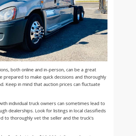
ons, both online and in-person, can be a great
e prepared to make quick decisions and thoroughly
d. Keep in mind that auction prices can fluctuate
ith individual truck owners can sometimes lead to
gh dealerships. Look for listings in local classifieds
d to thoroughly vet the seller and the truck's