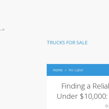
-->
TRUCKS FOR SALE
Home
No Label
Finding a Reli
Under $10,000: