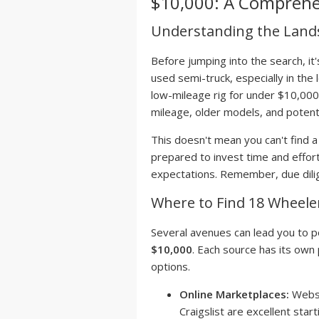
$10,000: A Comprehe
Understanding the Land
Before jumping into the search, it'
used semi-truck, especially in the l
low-mileage rig for under $10,000
mileage, older models, and potent
This doesn't mean you can't find 
prepared to invest time and effort
expectations. Remember, due dilige
Where to Find 18 Wheeler
Several avenues can lead you to p
$10,000
. Each source has its own 
options.
Online Marketplaces:
Websi
Craigslist are excellent star