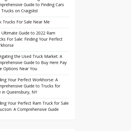
prehensive Guide to Finding Cars
 Trucks on Craigslist
k Trucks For Sale Near Me
 Ultimate Guide to 2022 Ram
cks For Sale: Finding Your Perfect
khorse
igating the Used Truck Market: A
prehensive Guide to Buy Here Pay
e Options Near You
ding Your Perfect Workhorse: A
prehensive Guide to Trucks for
e in Queensbury, NY
ding Your Perfect Ram Truck for Sale
Tucson: A Comprehensive Guide