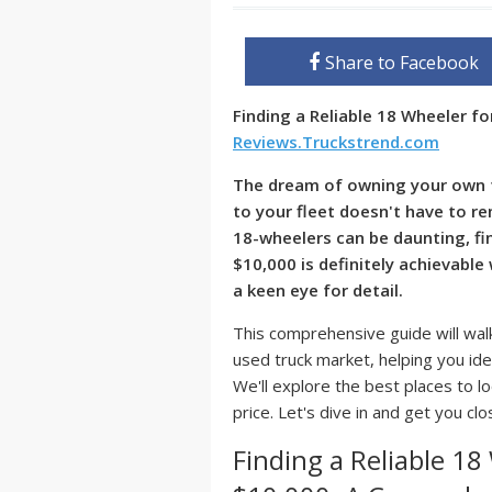
Share to Facebook
Finding a Reliable 18 Wheeler f
Reviews.Truckstrend.com
The dream of owning your own t
to your fleet doesn't have to re
18-wheelers can be daunting, fin
$10,000
is definitely achievable 
a keen eye for detail.
This comprehensive guide will walk
used truck market, helping you ide
We'll explore the best places to l
price. Let's dive in and get you cl
Finding a Reliable 18