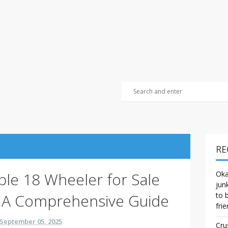
RE
able 18 Wheeler for Sale
Oka
jun
 A Comprehensive Guide
to 
frie
September 05, 2025
Cru