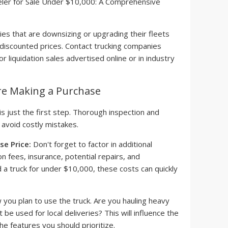
s that are downsizing or upgrading their fleets
t discounted prices. Contact trucking companies
or liquidation sales advertised online or in industry
re Making a Purchase
is just the first step. Thorough inspection and
o avoid costly mistakes.
e Price:
Don't forget to factor in additional
n fees, insurance, potential repairs, and
d a truck for under $10,000, these costs can quickly
you plan to use the truck. Are you hauling heavy
it be used for local deliveries? This will influence the
he features you should prioritize.