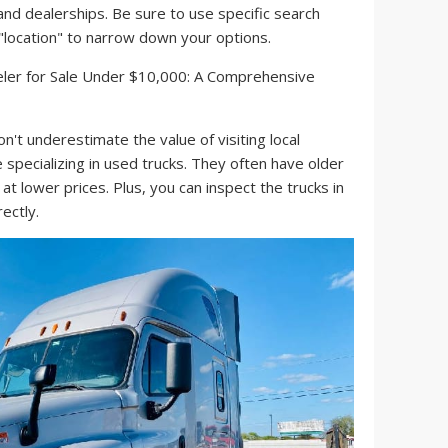
 and dealerships. Be sure to use specific search
d "location" to narrow down your options.
n't underestimate the value of visiting local
 specializing in used trucks. They often have older
 at lower prices. Plus, you can inspect the trucks in
ectly.