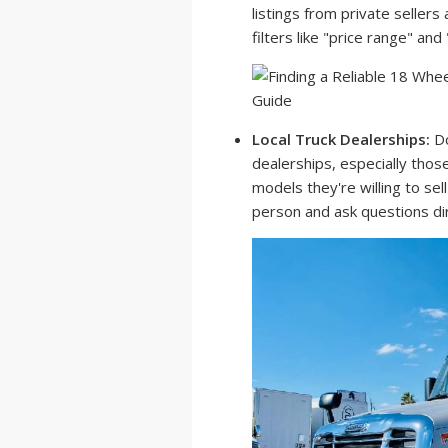
listings from private sellers
filters like "price range" an
Local Truck Dealerships:
Do
dealerships, especially those
models they're willing to sell
person and ask questions dir