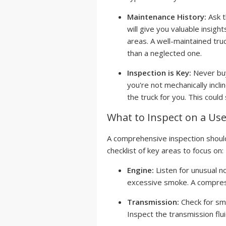
Maintenance History:
Ask t
will give you valuable insig
areas. A well-maintained truc
than a neglected one.
Inspection is Key:
Never buy
you're not mechanically incli
the truck for you. This could
What to Inspect on a Us
A comprehensive inspection should
checklist of key areas to focus on:
Engine:
Listen for unusual no
excessive smoke. A compressi
Transmission:
Check for smoo
Inspect the transmission flui