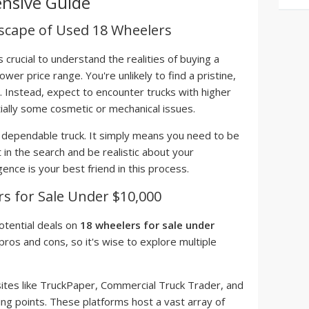
nsive Guide
scape of Used 18 Wheelers
s crucial to understand the realities of buying a
ower price range. You're unlikely to find a pristine,
. Instead, expect to encounter trucks with higher
ially some cosmetic or mechanical issues.
a dependable truck. It simply means you need to be
 in the search and be realistic about your
nce is your best friend in this process.
s for Sale Under $10,000
otential deals on
18 wheelers for sale under
pros and cons, so it's wise to explore multiple
tes like TruckPaper, Commercial Truck Trader, and
ting points. These platforms host a vast array of