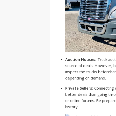
Auction Houses:
Truck aucti
source of deals. However, b
inspect the trucks beforehan
depending on demand.
Private Sellers:
Connecting w
better deals than going throu
or online forums. Be prepare
history.