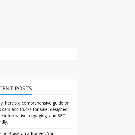
CENT POSTS
y, here's a comprehensive guide on
k cars and trucks for sale, designed
be informative, engaging, and SEO-
ndly.
sing Boise on a Budget: Your