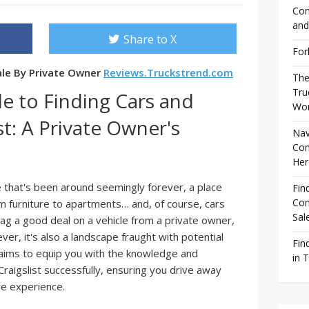
Com
and
Share to X
For
Sale By Private Owner
Reviews.Truckstrend.com
The
Tru
e to Finding Cars and
Wor
st: A Private Owner's
Nav
Com
Her
ace that's been around seemingly forever, a place
Fin
Com
m furniture to apartments… and, of course, cars
Sal
nag a good deal on a vehicle from a private owner,
ver, it's also a landscape fraught with potential
Fin
aims to equip you with the knowledge and
in 
raigslist successfully, ensuring you drive away
ive experience.