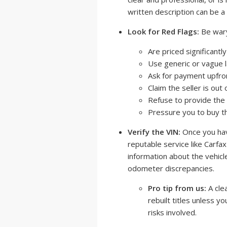
written description can be a 
Look for Red Flags:
Be wary 
Are priced significantl
Use generic or vague 
Ask for payment upfron
Claim the seller is ou
Refuse to provide the 
Pressure you to buy th
Verify the VIN:
Once you have
reputable service like Carfa
information about the vehicle'
odometer discrepancies.
Pro tip from us:
A clea
rebuilt titles unless 
risks involved.