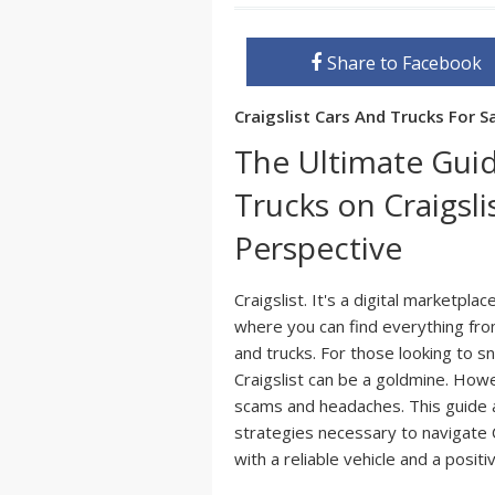
Share to Facebook
Craigslist Cars And Trucks For 
The Ultimate Guid
Trucks on Craigsli
Perspective
Craigslist. It's a digital marketpl
where you can find everything fro
and trucks. For those looking to s
Craigslist can be a goldmine. Howe
scams and headaches. This guide 
strategies necessary to navigate C
with a reliable vehicle and a posit