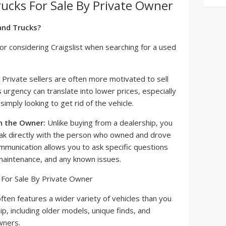
rucks For Sale By Private Owner
and Trucks?
or considering Craigslist when searching for a used
Private sellers are often more motivated to sell
s urgency can translate into lower prices, especially
 simply looking to get rid of the vehicle.
h the Owner:
Unlike buying from a dealership, you
ak directly with the person who owned and drove
communication allows you to ask specific questions
 maintenance, and any known issues.
often features a wider variety of vehicles than you
hip, including older models, unique finds, and
wners.