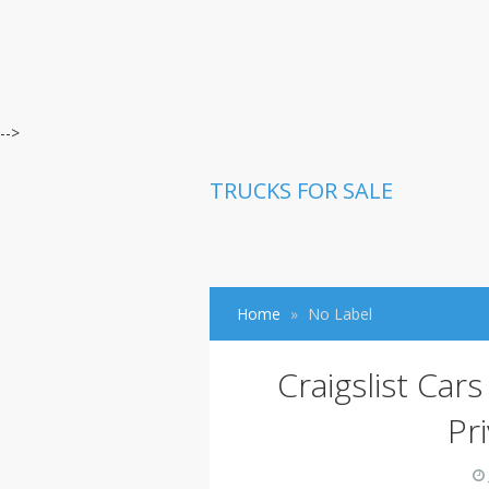
-->
TRUCKS FOR SALE
Home
No Label
Craigslist Car
Pr