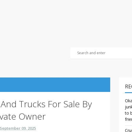
RE
s And Trucks For Sale By
Oka
jun
ivate Owner
to 
frie
September 09, 2025
Cru