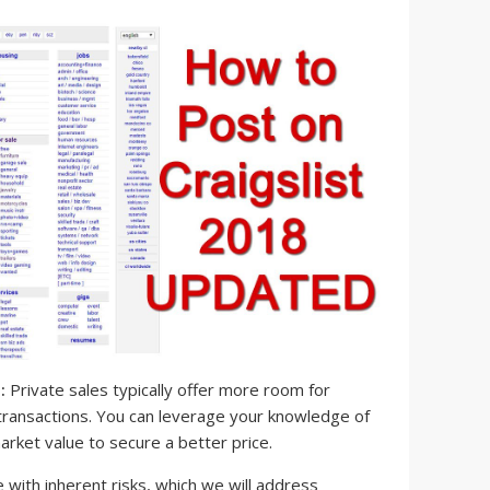
:
Private sales typically offer more room for
 transactions. You can leverage your knowledge of
arket value to secure a better price.
ith inherent risks, which we will address