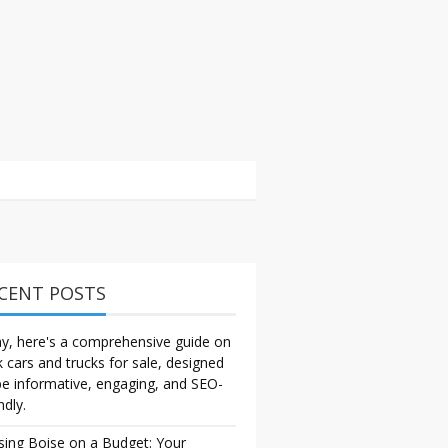
CENT POSTS
y, here's a comprehensive guide on
k cars and trucks for sale, designed
be informative, engaging, and SEO-
ndly.
sing Boise on a Budget: Your