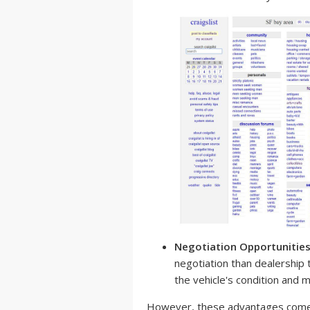
Negotiation Opportunities
negotiation than dealership
the vehicle's condition and m
However, these advantages come w