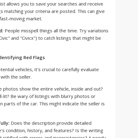
ist allows you to save your searches and receive
gs matching your criteria are posted. This can give
 fast-moving market.
d:
People misspell things all the time. Try variations
ivic" and "Civicx") to catch listings that might be
Identifying Red Flags
ntial vehicles, it's crucial to carefully evaluate
with the seller.
 photos show the entire vehicle, inside and out?
-lit? Be wary of listings with blurry photos or
 parts of the car. This might indicate the seller is
ully:
Does the description provide detailed
's condition, history, and features? Is the writing
 it riddled with errors and inconsistencies? A poorly