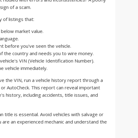
sign of a scam.
of listings that:
y below market value.
language.
t before you've seen the vehicle.
t of the country and needs you to wire money.
vehicle's VIN (Vehicle Identification Number).
e vehicle immediately.
 the VIN, run a vehicle history report through a
x or AutoCheck. This report can reveal important
s history, including accidents, title issues, and
n title is essential. Avoid vehicles with salvage or
you are an experienced mechanic and understand the