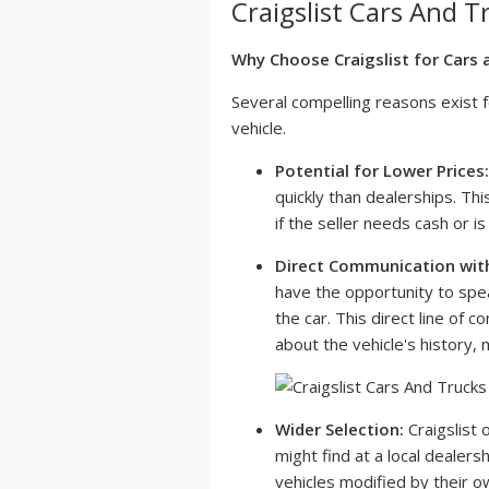
Craigslist Cars And T
Why Choose Craigslist for Cars 
Several compelling reasons exist f
vehicle.
Potential for Lower Prices:
quickly than dealerships. Thi
if the seller needs cash or is
Direct Communication wit
have the opportunity to spe
the car. This direct line of 
about the vehicle's history,
Wider Selection:
Craigslist 
might find at a local dealers
vehicles modified by their o