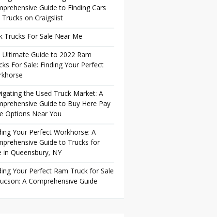
prehensive Guide to Finding Cars
 Trucks on Craigslist
k Trucks For Sale Near Me
 Ultimate Guide to 2022 Ram
cks For Sale: Finding Your Perfect
khorse
igating the Used Truck Market: A
prehensive Guide to Buy Here Pay
e Options Near You
ding Your Perfect Workhorse: A
prehensive Guide to Trucks for
e in Queensbury, NY
ding Your Perfect Ram Truck for Sale
Tucson: A Comprehensive Guide