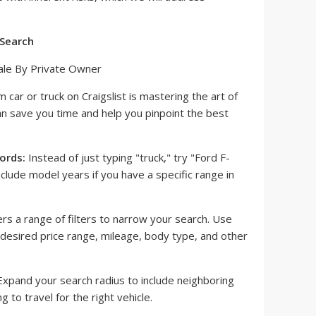
 Search
m car or truck on Craigslist is mastering the art of
an save you time and help you pinpoint the best
ords:
Instead of just typing "truck," try "Ford F-
lude model years if you have a specific range in
ers a range of filters to narrow your search. Use
r desired price range, mileage, body type, and other
xpand your search radius to include neighboring
ing to travel for the right vehicle.