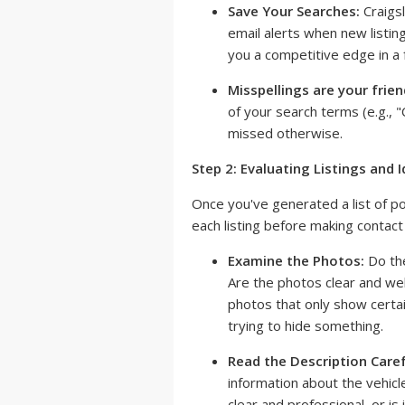
Save Your Searches:
Craigsl
email alerts when new listin
you a competitive edge in a
Misspellings are your frien
of your search terms (e.g., "C
missed otherwise.
Step 2: Evaluating Listings and 
Once you've generated a list of pote
each listing before making contact 
Examine the Photos:
Do the
Are the photos clear and well
photos that only show certain
trying to hide something.
Read the Description Caref
information about the vehicle
clear and professional, or is