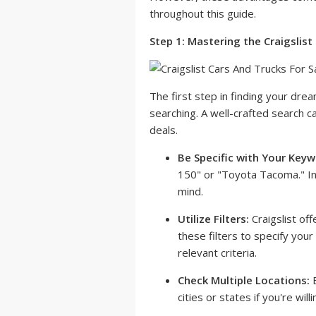
throughout this guide.
Step 1: Mastering the Craigslist
The first step in finding your drea
searching. A well-crafted search c
deals.
Be Specific with Your Keyw
150" or "Toyota Tacoma." Inc
mind.
Utilize Filters:
Craigslist off
these filters to specify you
relevant criteria.
Check Multiple Locations:
E
cities or states if you're will